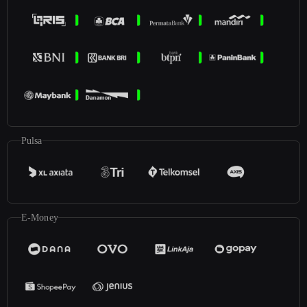
Pulsa
E-Money