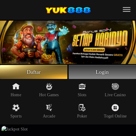
Beranda
Slot Online
Live Casino
Sportsbook
Arcade
Togel Online
Daftar
Login
Poker
Whatsapp
Home
Hot Games
Slots
Live Casino
Telegram
Sports
Arcade
Poker
Togel Online
Livechat