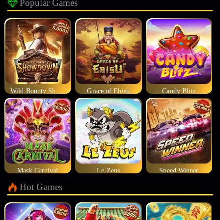
Popular Games
Wild Bounty Showdown
Grace of Ebisu
Candy Blitz
Mask Carnival
Le Zeus
Speed Winner
Hot Games