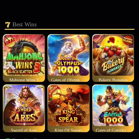
Best Wins
Mahjong Wins 3
Gates of Olympus 1000
Bakery Bonanza
Sword of Ares
King Of Spears
Gates of Gatotkaca 1000