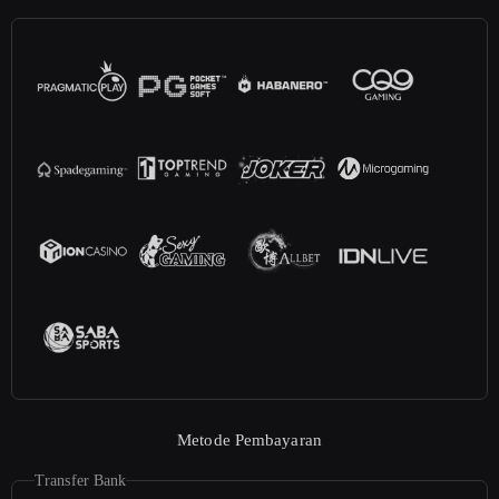
Metode Pembayaran
Transfer Bank