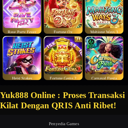
Rave Party Fever
Fortune Ox
Mahjong Ways 3
Heist Stakes
Fortune Gems 2
Carnaval Fiesta
Yuk888 Online : Proses Transaksi
Kilat Dengan QRIS Anti Ribet!
Penyedia Games